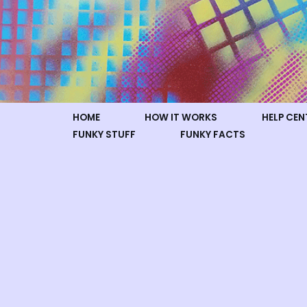
Skip
to
content
HOME
HOW IT WORKS
HELP CEN
FUNKY STUFF
FUNKY FACTS