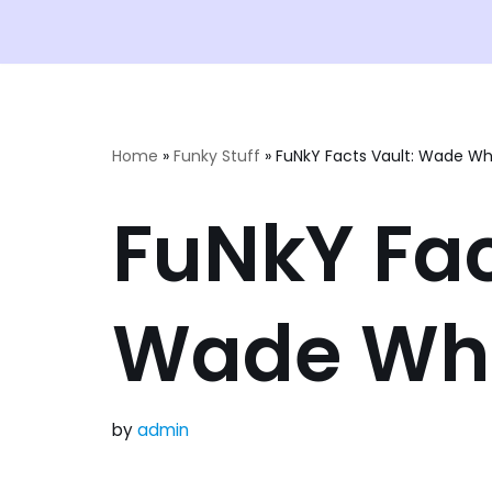
Home
»
Funky Stuff
»
FuNkY Facts Vault: Wade Wh
FuNkY Fac
Wade Wh
by
admin