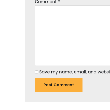
Comment
*
Save my name, email, and website