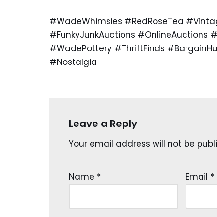
#WadeWhimsies #RedRoseTea #VintageC
#FunkyJunkAuctions #OnlineAuctions #
#WadePottery #ThriftFinds #BargainH
#Nostalgia
Leave a Reply
Your email address will not be publ
Name
*
Email
*