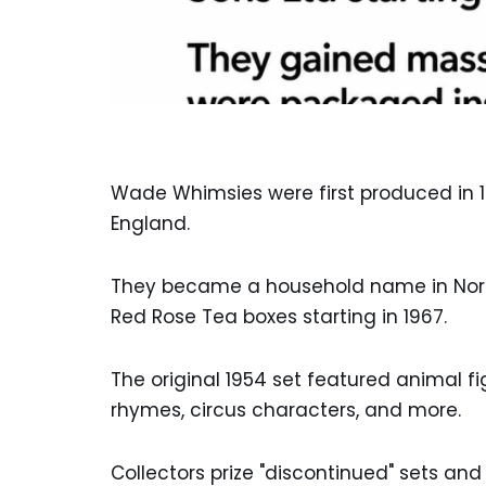
Wade Whimsies were first produced in 1
England.
They became a household name in North
Red Rose Tea boxes starting in 1967.
The original 1954 set featured animal fi
rhymes, circus characters, and more.
Collectors prize "discontinued" sets and 