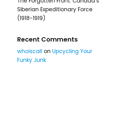
The Forgotten Front: Canada’s
Siberian Expeditionary Force
(1918-1919)
Recent Comments
whoiscall
on
Upcycling Your
Funky Junk