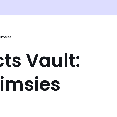
imsies
ts Vault:
imsies