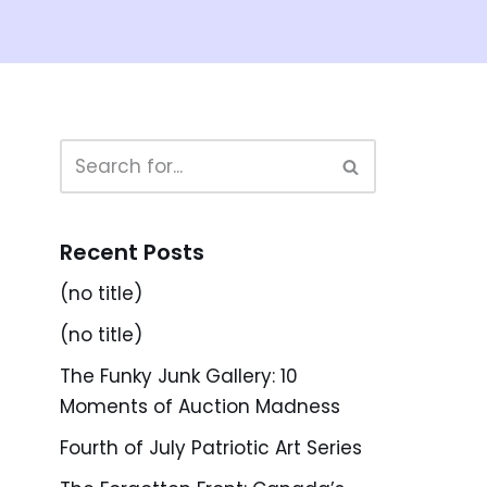
Recent Posts
(no title)
(no title)
The Funky Junk Gallery: 10
Moments of Auction Madness
Fourth of July Patriotic Art Series