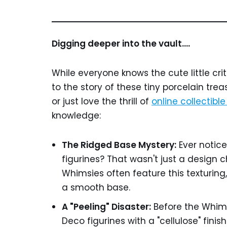
Digging deeper into the vault….
While everyone knows the cute little cri
to the story of these tiny porcelain treas
or just love the thrill of
online collectibl
knowledge:
The Ridged Base Mystery:
Ever notice
figurines? That wasn't just a design ch
Whimsies often feature this texturing, 
a smooth base.
A "Peeling" Disaster:
Before the Whims
Deco figurines with a "cellulose" finish.