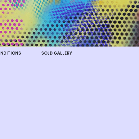
ONDITIONS
SOLD GALLERY