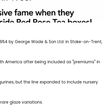
954 by George Wade & Son Ltd. in Stoke-on-Trent,
 America after being included as "premiums" in
gurines, but the line expanded to include nursery
rare glaze variations.