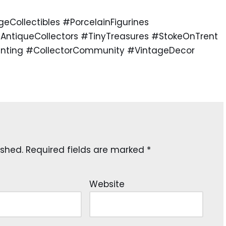
ollectibles #PorcelainFigurines
AntiqueCollectors #TinyTreasures #StokeOnTrent
unting #CollectorCommunity #VintageDecor
ished.
Required fields are marked
*
Website