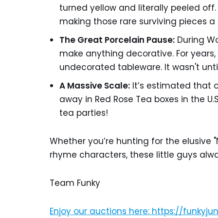
turned yellow and literally peeled off.
making those rare surviving pieces a h
The Great Porcelain Pause:
During Wor
make anything decorative. For years, 
undecorated tableware. It wasn't until
A Massive Scale:
It’s estimated that 
away in Red Rose Tea boxes in the U.S.
tea parties!
Whether you’re hunting for the elusive "N
rhyme characters, these little guys alwa
Team Funky
Enjoy our auctions here: https://funkyj