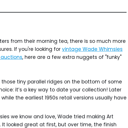
tters from their morning tea, there is so much more
ures. If you're looking for
vintage Wade Whimsies
e auctions
, here are a few extra nuggets of "funky"
 those tiny parallel ridges on the bottom of some
oice: it’s a key way to date your collection! Later
while the earliest 1950s retail versions usually have
ies we know and love, Wade tried making Art
 It looked great at first, but over time, the finish