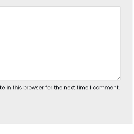
 in this browser for the next time I comment.