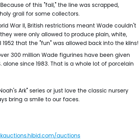
 Because of this "fail," the line was scrapped,
oly grail for some collectors.
ld War II, British restrictions meant Wade couldn't
they were only allowed to produce plain, white,
 1952 that the "fun" was allowed back into the kilns!
over 300 million Wade figurines have been given
 alone since 1983. That is a whole lot of porcelain
oah's Ark" series or just love the classic nursery
ys bring a smile to our faces.
unkauctions.hibid.com/auctions