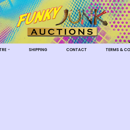
TRE
SHIPPING
CONTACT
TERMS & C