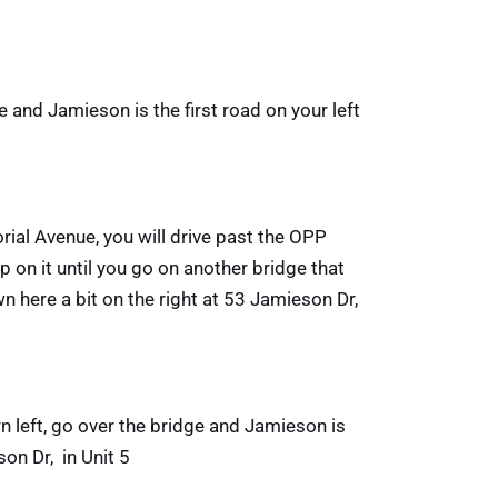
 and Jamieson is the first road on your left
ial Avenue, you will drive past the OPP
p on it until you go on another bridge that
wn here a bit on the right at 53 Jamieson Dr,
rn left, go over the bridge and Jamieson is
son Dr, in Unit 5