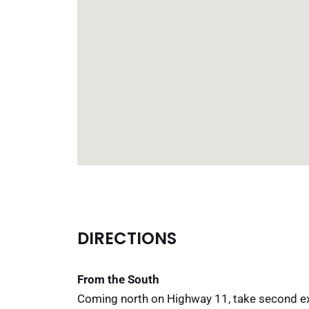
DIRECTIONS
From the South
Coming north on Highway 11, take second exit 