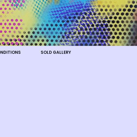
ONDITIONS
SOLD GALLERY