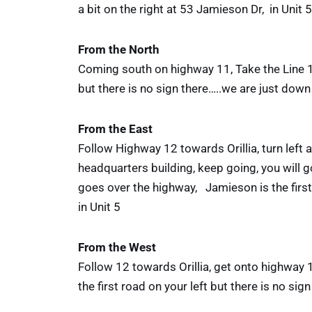
a bit on the right at 53 Jamieson Dr, in Unit 5
From the North
Coming south on highway 11, Take the Line 15 
but there is no sign there…..we are just down 
From the East
Follow Highway 12 towards Orillia, turn left
headquarters building, keep going, you will go
goes over the highway, Jamieson is the first 
in Unit 5
From the West
Follow 12 towards Orillia, get onto highway 1
the first road on your left but there is no si