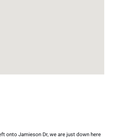
left onto Jamieson Dr, we are just down here