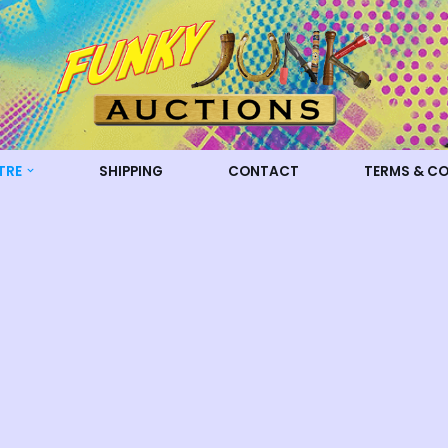
TRE
SHIPPING
CONTACT
TERMS & C