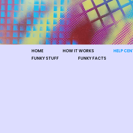
Skip
to
content
HOME
HOW IT WORKS
HELP CEN
FUNKY STUFF
FUNKY FACTS