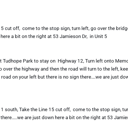
cut off, come to the stop sign, turn left, go over the bridge
here a bit on the right at 53 Jamieson Dr, in Unit 5
 at Tudhope Park to stay on Highway 12, Turn left onto Memor
 over the highway and then the road will turn to the left, kee
road on your left but there is no sign there….we are just do
1 south, Take the Line 15 cut off, come to the stop sign, tu
gn there…..we are just down here a bit on the right at 53 Jamie