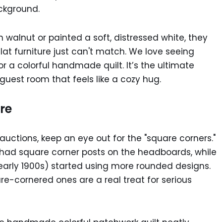
h walnut or painted a soft, distressed white, they
lat furniture just can't match. We love seeing
r a colorful handmade quilt. It’s the ultimate
guest room that feels like a cozy hug.
re
uctions, keep an eye out for the "square corners."
n had square corner posts on the headboards, while
 early 1900s) started using more rounded designs.
e-cornered ones are a real treat for serious