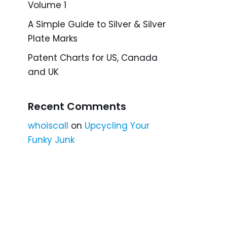
Volume 1
A Simple Guide to Silver & Silver
Plate Marks
Patent Charts for US, Canada
and UK
Recent Comments
whoiscall
on
Upcycling Your
Funky Junk