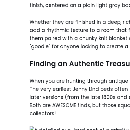
Whether they are finished in a deep, ric
add a rhythmic texture to a room that f
them paired with a chunky knit blanket o
"goodie" for anyone looking to create a 
Finding an Authentic Treasu
When you are hunting through antique a
The very earliest Jenny Lind beds ofte
later versions (from the late 1800s and
Both are AWESOME finds, but those squar
collectors!