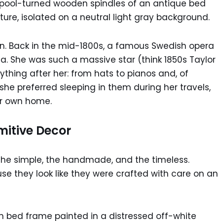
ign. Back in the mid-1800s, a famous Swedish opera
. She was such a massive star (think 1850s Taylor
ything after her: from hats to pianos and, of
she preferred sleeping in them during her travels,
ir own home.
mitive Decor
g the simple, the handmade, and the timeless.
use they look like they were crafted with care on an