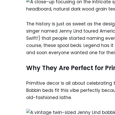
The history is just as sweet as the des
singer named Jenny Lind toured America
Swift!) that people started naming ever
course, these spool beds. Legend has it 
and soon everyone wanted one for the
Why They Are Perfect for Pri
Primitive decor is all about celebratin
Bobbin beds fit this vibe perfectly beca
old-fashioned lathe.