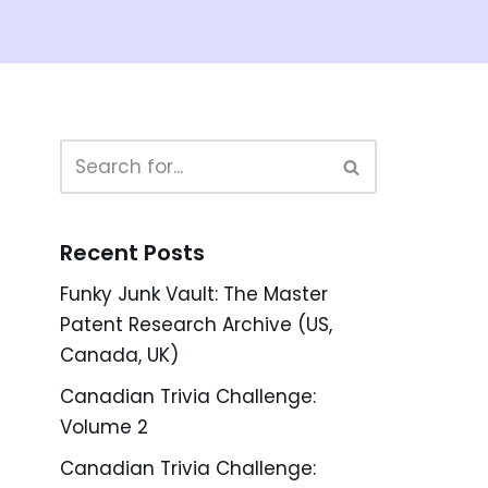
Recent Posts
Funky Junk Vault: The Master
Patent Research Archive (US,
Canada, UK)
Canadian Trivia Challenge:
Volume 2
Canadian Trivia Challenge: