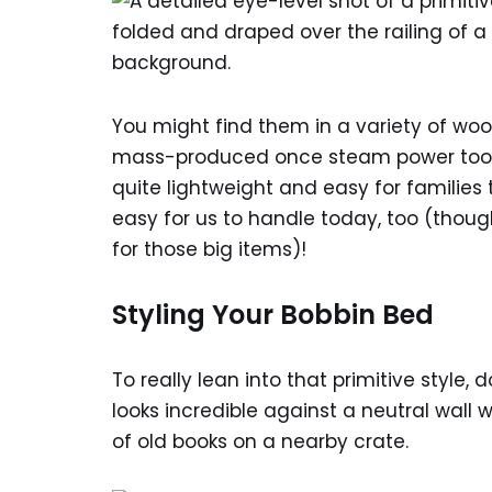
You might find them in a variety of woo
mass-produced once steam power took ov
quite lightweight and easy for famili
easy for us to handle today, too (tho
for those big items)!
Styling Your Bobbin Bed
To really lean into that primitive style
looks incredible against a neutral wall 
of old books on a nearby crate.