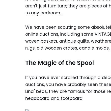
aren't just furniture; they are pieces o
to any bedroom….
We have been scouting some absolutely
online auctions, including some VINTAGE
woven baskets, antique quilts, weathere
rugs, old wooden crates, candle molds,
The Magic of the Spool
If you have ever scrolled through a dec
auctions, you have probably seen these 
Lind" beds, they are famous for those r
headboard and footboard.