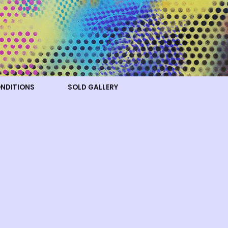
ONDITIONS
SOLD GALLERY