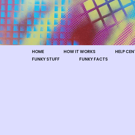
Skip
to
content
HOME
HOW IT WORKS
HELP CEN
FUNKY STUFF
FUNKY FACTS