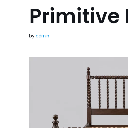
Primitive
by
admin