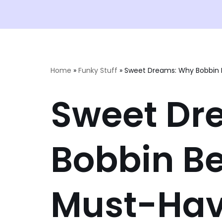
Home
»
Funky Stuff
»
Sweet Dreams: Why Bobbin B
Sweet Dr
Bobbin Be
Must-Hav