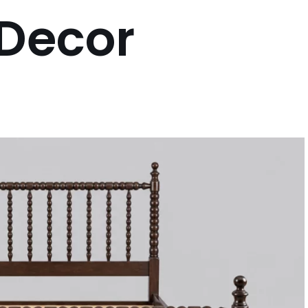
 Decor