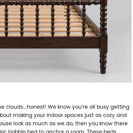
 the clouds….honest! We know you’re all busy getting
about making your indoor spaces just as cozy and
rmhouse look as much as we do, then you know there
assic bobbin bed to anchor a room. These beds