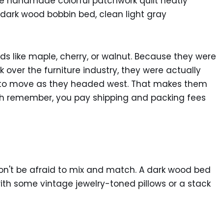
ds like maple, cherry, or walnut. Because they were
er the furniture industry, they were actually
es to move as they headed west. That makes them
ugh remember, you pay shipping and packing fees
, don't be afraid to mix and match. A dark wood bed
with some vintage jewelry-toned pillows or a stack