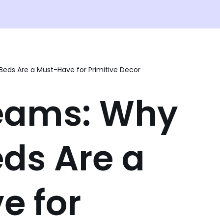
eds Are a Must-Have for Primitive Decor
eams: Why
ds Are a
e for