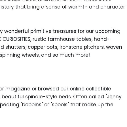
f history that bring a sense of warmth and character
 wonderful primitive treasures for our upcoming
 CURIOSITIES, rustic farmhouse tables, hand-
d shutters, copper pots, ironstone pitchers, woven
 spinning wheels, and so much more!
or magazine or browsed our online collectible
beautiful spindle-style beds. Often called "Jenny
epeating "bobbins" or "spools" that make up the