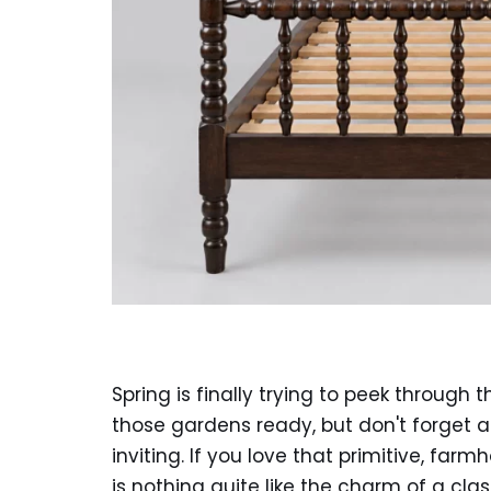
Spring is finally trying to peek through
those gardens ready, but don't forget 
inviting. If you love that primitive, fa
is nothing quite like the charm of a cl