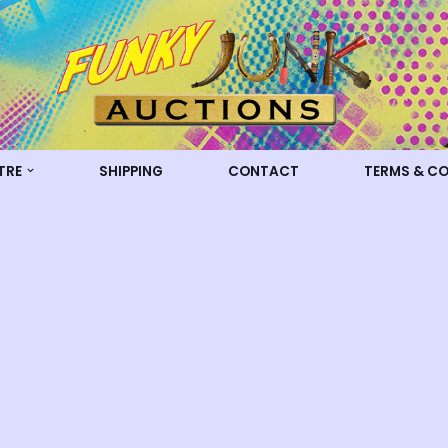
TRE
SHIPPING
CONTACT
TERMS & C