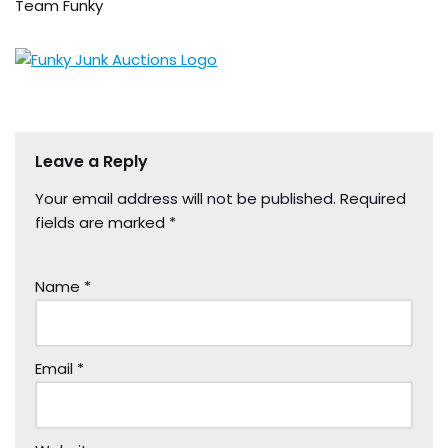
Team Funky
Leave a Reply
Your email address will not be published.
Required
fields are marked
*
Name
*
Email
*