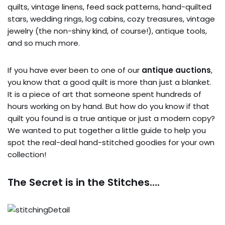
quilts, vintage linens, feed sack patterns, hand-quilted
stars, wedding rings, log cabins, cozy treasures, vintage
jewelry (the non-shiny kind, of course!), antique tools,
and so much more.
If you have ever been to one of our
antique auctions
,
you know that a good quilt is more than just a blanket.
It is a piece of art that someone spent hundreds of
hours working on by hand. But how do you know if that
quilt you found is a true antique or just a modern copy?
We wanted to put together a little guide to help you
spot the real-deal hand-stitched goodies for your own
collection!
The Secret is in the Stitches….