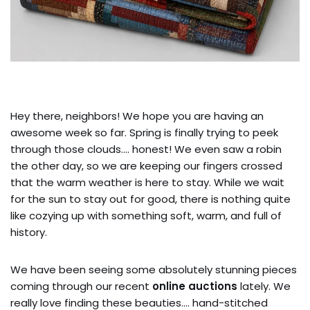
Hey there, neighbors! We hope you are having an
awesome week so far. Spring is finally trying to peek
through those clouds…. honest! We even saw a robin
the other day, so we are keeping our fingers crossed
that the warm weather is here to stay. While we wait
for the sun to stay out for good, there is nothing quite
like cozying up with something soft, warm, and full of
history.
We have been seeing some absolutely stunning pieces
coming through our recent
online auctions
lately. We
really love finding these beauties…. hand-stitched