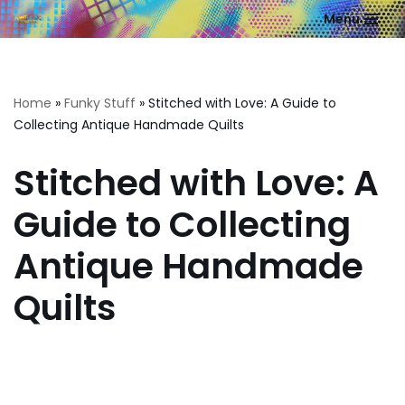
Menu
Skip
to
content
Home
»
Funky Stuff
»
Stitched with Love: A Guide to
Collecting Antique Handmade Quilts
Stitched with Love: A
Guide to Collecting
Antique Handmade
Quilts