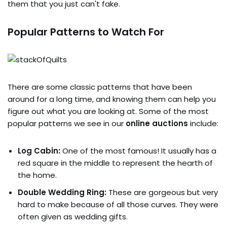
them that you just can't fake.
Popular Patterns to Watch For
There are some classic patterns that have been
around for a long time, and knowing them can help you
figure out what you are looking at. Some of the most
popular patterns we see in our
online auctions
include:
Log Cabin:
One of the most famous! It usually has a
red square in the middle to represent the hearth of
the home.
Double Wedding Ring:
These are gorgeous but very
hard to make because of all those curves. They were
often given as wedding gifts.