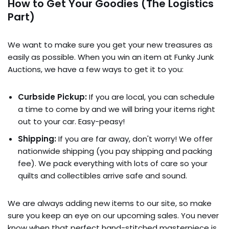
How to Get Your Goodies (The Logistics
Part)
We want to make sure you get your new treasures as
easily as possible. When you win an item at Funky Junk
Auctions, we have a few ways to get it to you:
Curbside Pickup:
If you are local, you can schedule
a time to come by and we will bring your items right
out to your car. Easy-peasy!
Shipping:
If you are far away, don't worry! We offer
nationwide shipping (you pay shipping and packing
fee). We pack everything with lots of care so your
quilts and collectibles arrive safe and sound.
We are always adding new items to our site, so make
sure you keep an eye on our upcoming sales. You never
know when that perfect hand-stitched masterpiece is