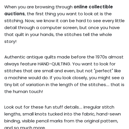
When you are browsing through
online collectible
auctions
, the first thing you want to look at is the
stitching. Now, we know it can be hard to see every little
detail through a computer screen, but once you have
that quilt in your hands, the stitches tell the whole
story!
Authentic antique quilts made before the 1970s almost
always feature HAND-QUILTING. You want to look for
stitches that are small and even, but not "perfect" like
a machine would do. If you look closely, you might see a
tiny bit of variation in the length of the stitches…. that is
the human touch!
Look out for these fun stuff details…. irregular stitch
lengths, small knots tucked into the fabric, hand-sewn
binding, visible pencil marks from the original pattern,
and so much more.