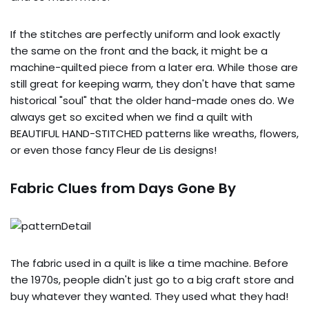
If the stitches are perfectly uniform and look exactly
the same on the front and the back, it might be a
machine-quilted piece from a later era. While those are
still great for keeping warm, they don't have that same
historical "soul" that the older hand-made ones do. We
always get so excited when we find a quilt with
BEAUTIFUL HAND-STITCHED patterns like wreaths, flowers,
or even those fancy Fleur de Lis designs!
Fabric Clues from Days Gone By
The fabric used in a quilt is like a time machine. Before
the 1970s, people didn't just go to a big craft store and
buy whatever they wanted. They used what they had!