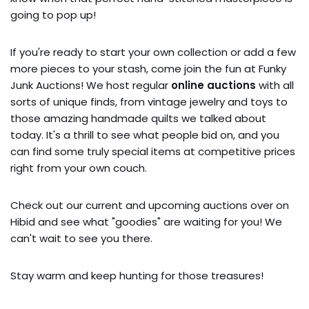
going to pop up!
If you're ready to start your own collection or add a few
more pieces to your stash, come join the fun at Funky
Junk Auctions! We host regular
online auctions
with all
sorts of unique finds, from vintage jewelry and toys to
those amazing handmade quilts we talked about
today. It's a thrill to see what people bid on, and you
can find some truly special items at competitive prices
right from your own couch.
Check out our current and upcoming auctions over on
Hibid and see what "goodies" are waiting for you! We
can't wait to see you there.
Stay warm and keep hunting for those treasures!