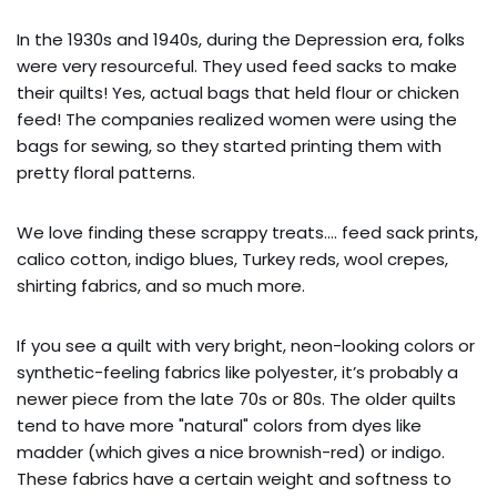
In the 1930s and 1940s, during the Depression era, folks
were very resourceful. They used feed sacks to make
their quilts! Yes, actual bags that held flour or chicken
feed! The companies realized women were using the
bags for sewing, so they started printing them with
pretty floral patterns.
We love finding these scrappy treats…. feed sack prints,
calico cotton, indigo blues, Turkey reds, wool crepes,
shirting fabrics, and so much more.
If you see a quilt with very bright, neon-looking colors or
synthetic-feeling fabrics like polyester, it’s probably a
newer piece from the late 70s or 80s. The older quilts
tend to have more "natural" colors from dyes like
madder (which gives a nice brownish-red) or indigo.
These fabrics have a certain weight and softness to