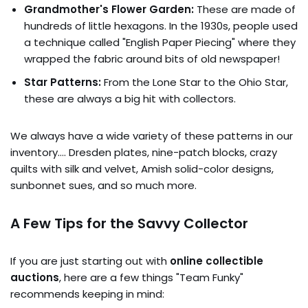
Grandmother's Flower Garden:
These are made of
hundreds of little hexagons. In the 1930s, people used
a technique called "English Paper Piecing" where they
wrapped the fabric around bits of old newspaper!
Star Patterns:
From the Lone Star to the Ohio Star,
these are always a big hit with collectors.
We always have a wide variety of these patterns in our
inventory…. Dresden plates, nine-patch blocks, crazy
quilts with silk and velvet, Amish solid-color designs,
sunbonnet sues, and so much more.
A Few Tips for the Savvy Collector
If you are just starting out with
online collectible
auctions
, here are a few things "Team Funky"
recommends keeping in mind: