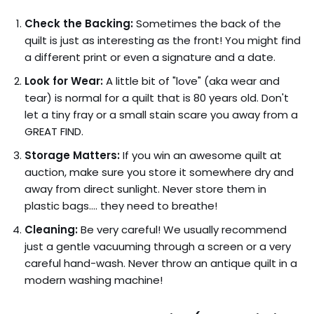
Check the Backing:
Sometimes the back of the
quilt is just as interesting as the front! You might find
a different print or even a signature and a date.
Look for Wear:
A little bit of "love" (aka wear and
tear) is normal for a quilt that is 80 years old. Don't
let a tiny fray or a small stain scare you away from a
GREAT FIND.
Storage Matters:
If you win an awesome quilt at
auction, make sure you store it somewhere dry and
away from direct sunlight. Never store them in
plastic bags…. they need to breathe!
Cleaning:
Be very careful! We usually recommend
just a gentle vacuuming through a screen or a very
careful hand-wash. Never throw an antique quilt in a
modern washing machine!