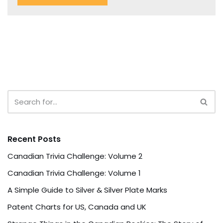
Recent Posts
Canadian Trivia Challenge: Volume 2
Canadian Trivia Challenge: Volume 1
A Simple Guide to Silver & Silver Plate Marks
Patent Charts for US, Canada and UK