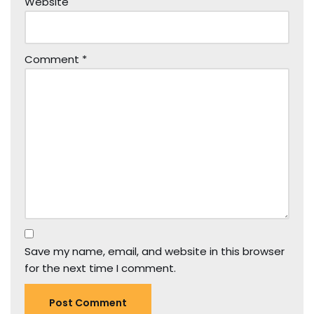
Website
Comment
*
Save my name, email, and website in this browser
for the next time I comment.